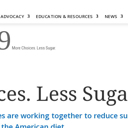
& ADVOCACY
EDUCATION & RESOURCES
NEWS
9
More Choices. Less Sugar.
es. Less Suga
s are working together to reduce s
the American diet.