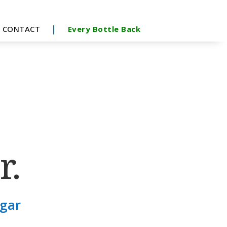
|
CONTACT
Every Bottle Back
r.
ugar