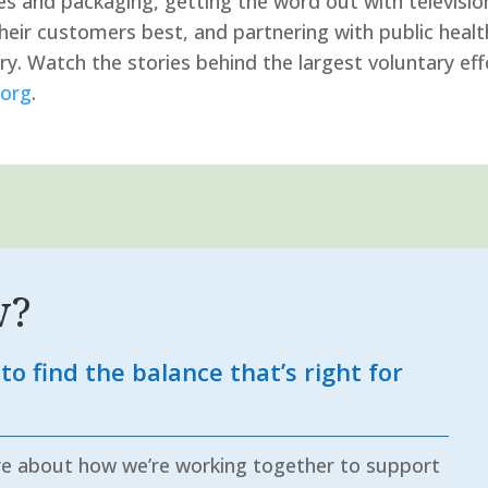
 and packaging, getting the word out with television
their customers best, and partnering with public heal
. Watch the stories behind the largest voluntary effo
org
.
w?
to find the balance that’s right for
re about how we’re working together to support