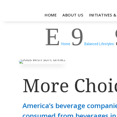
HOME
ABOUT US
INITIATIVES 
E
9
Home
Balanced Lifestyles
More Choic
America’s beverage companie
consumed from beverages in 