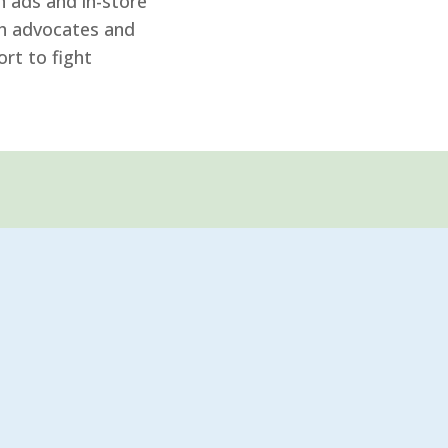
 ads and in-store
th advocates and
rt to fight