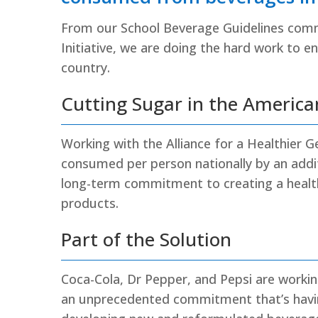
From our School Beverage Guidelines com
Initiative, we are doing the hard work to 
country.
Cutting Sugar in the America
Working with the Alliance for a Healthier 
consumed per person nationally by an additi
long-term commitment to creating a healt
products.
Part of the Solution
Coca-Cola, Dr Pepper, and Pepsi are workin
an unprecedented commitment that’s havin