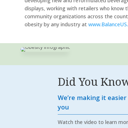
developing new and reformulated beverages
displays, working with retailers who know 
community organizations across the country
obesity by any industry at
www.BalanceUS.
Did You Kno
We’re making it easier 
you
Watch the video to learn mo