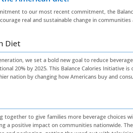
mitment to our most recent commitment, the Balanc
encourage real and sustainable change in communities
n Diet
Generation, we set a bold new goal to reduce beverage
onal 20% by 2025. This Balance Calories Initiative is 
hier nation by changing how Americans buy and con
g together to give families more beverage choices with
g a positive impact on communities nationwide. Th