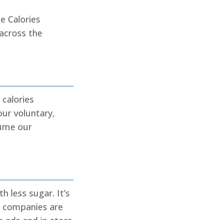
e Calories
 across the
 calories
our voluntary,
sume our
 less sugar. It’s
e companies are