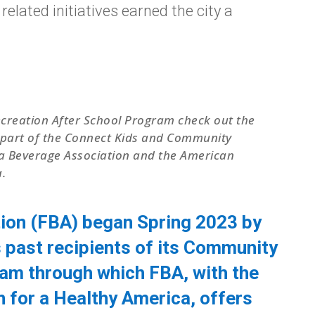
elated initiatives earned the city a
Recreation After School Program check out the
 a part of the Connect Kids and Community
a Beverage Association and the American
.
ion (FBA) began Spring 2023 by
s past recipients of its Community
ram through which FBA, with the
for a Healthy America, offers