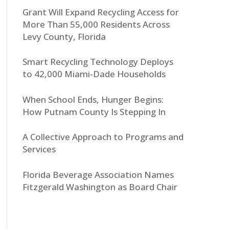
Grant Will Expand Recycling Access for
More Than 55,000 Residents Across
Levy County, Florida
Smart Recycling Technology Deploys
to 42,000 Miami-Dade Households
When School Ends, Hunger Begins:
How Putnam County Is Stepping In
A Collective Approach to Programs and
Services
Florida Beverage Association Names
Fitzgerald Washington as Board Chair