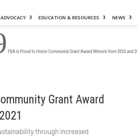
& ADVOCACY
EDUCATION & RESOURCES
NEWS
9
FBA is Proud to Honor Community Grant Award Winners from 2022 and 
Community Grant Award
 2021
stainability through increased