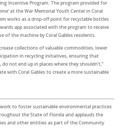
ing Incentive Program. The program provided for
hine’ at the War Memorial Youth Center in Coral
m works as a drop-off point for recyclable bottles
ewards app associated with the program to receive
se of the machine by Coral Gables residents.
crease collections of valuable commodities, lower
pation in recycling initiatives, ensuring that
es, do not end up in places where they shouldn’t,”
ate with Coral Gables to create a more sustainable
 work to foster sustainable environmental practices
hroughout the State of Florida and applauds the
ities and other entities as part of the Community