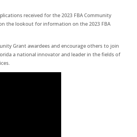
pplications received for the 2023 FBA Community
e on the lookout for information on the 2023 FBA
unity Grant awardees and encourage others to join
ida a national innovator and leader in the fields of
ices.