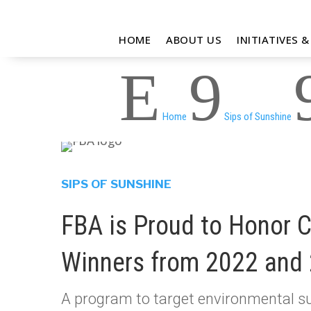
HOME
ABOUT US
INITIATIVES 
E
9
Home
Sips of Sunshine
SIPS OF SUNSHINE
FBA is Proud to Honor 
Winners from 2022 and
A program to target environmental su