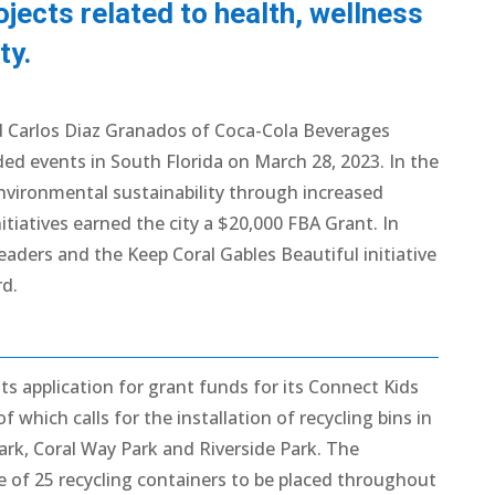
ojects related to health, wellness
ty.
 Carlos Diaz Granados of Coca-Cola Beverages
ded events in South Florida on March 28, 2023. In the
 environmental sustainability through increased
itiatives earned the city a $20,000 FBA Grant. In
eaders and the Keep Coral Gables Beautiful initiative
d.
ts application for grant funds for its Connect Kids
hich calls for the installation of recycling bins in
ark, Coral Way Park and Riverside Park. The
 of 25 recycling containers to be placed throughout