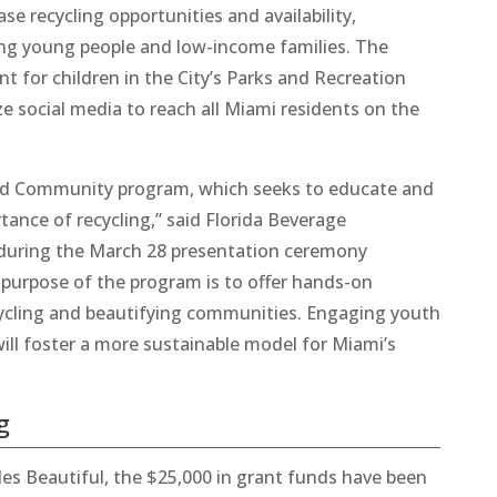
se recycling opportunities and availability,
ding young people and low-income families. The
 for children in the City’s Parks and Recreation
ze social media to reach all Miami residents on the
and Community program, which seeks to educate and
tance of recycling,” said Florida Beverage
 during the March 28 presentation ceremony
 purpose of the program is to offer hands-on
recycling and beautifying communities. Engaging youth
will foster a more sustainable model for Miami’s
g
les Beautiful, the $25,000 in grant funds have been