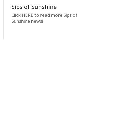
Sips of Sunshine
Click HERE to read more Sips of
Sunshine news!