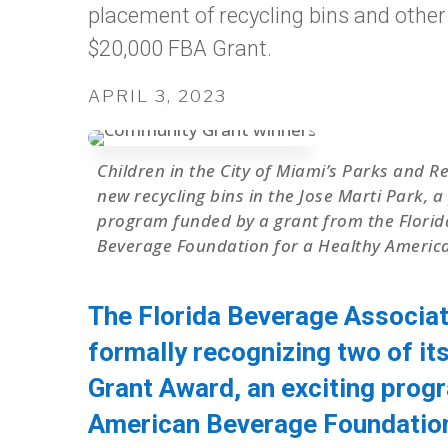
placement of recycling bins and other r
$20,000 FBA Grant.
APRIL 3, 2023
Children in the City of Miami’s Parks and 
new recycling bins in the Jose Marti Park,
program funded by a grant from the Florid
Beverage Foundation for a Healthy America
The Florida Beverage Associat
formally recognizing two of it
Grant Award, an exciting prog
American Beverage Foundation 