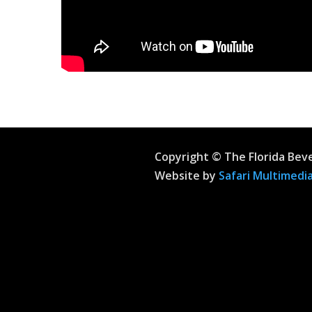
Copyright © The Florida Bev
Website by
Safari Multimedia