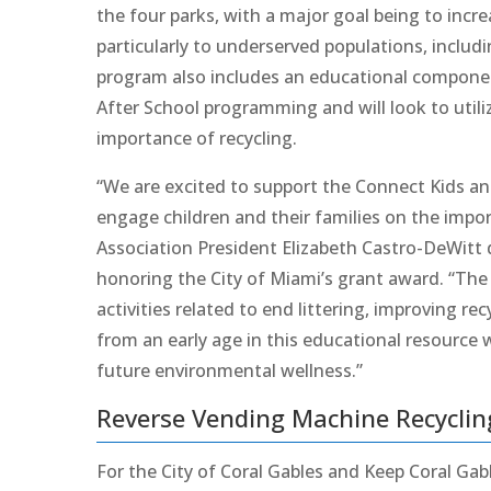
the four parks, with a major goal being to increa
particularly to underserved populations, inclu
program also includes an educational component
After School programming and will look to utili
importance of recycling.
“We are excited to support the Connect Kids 
engage children and their families on the impor
Association President Elizabeth Castro-DeWitt
honoring the City of Miami’s grant award. “The
activities related to end littering, improving 
from an early age in this educational resource 
future environmental wellness.”
Reverse Vending Machine Recyclin
For the City of Coral Gables and Keep Coral Gab