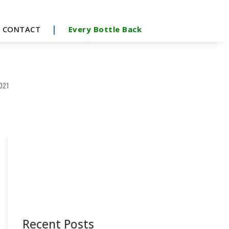
|
CONTACT
Every Bottle Back
2021
Recent Posts