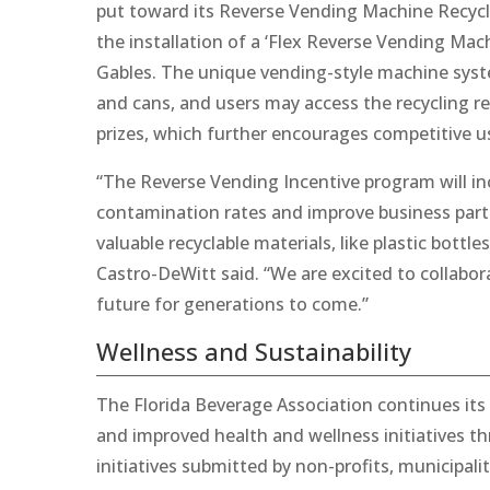
put toward its Reverse Vending Machine Recycl
the installation of a ‘Flex Reverse Vending Mac
Gables. The unique vending-style machine syste
and cans, and users may access the recycling r
prizes, which further encourages competitive u
“The Reverse Vending Incentive program will in
contamination rates and improve business partici
valuable recyclable materials, like plastic bottl
Castro-DeWitt said. “We are excited to collabor
future for generations to come.”
Wellness and Sustainability
The Florida Beverage Association continues its
and improved health and wellness initiatives t
initiatives submitted by non-profits, municipal