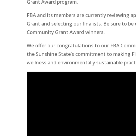
Grant Award program.
FBA and its members are currently reviewing a
Grant and selecting our finalists. Be sure to b
Community Grant Award winners.
We offer our congratulations to our FBA Comm
the Sunshine State’s commitment to making Flor
wellness and environmentally sustainable pract