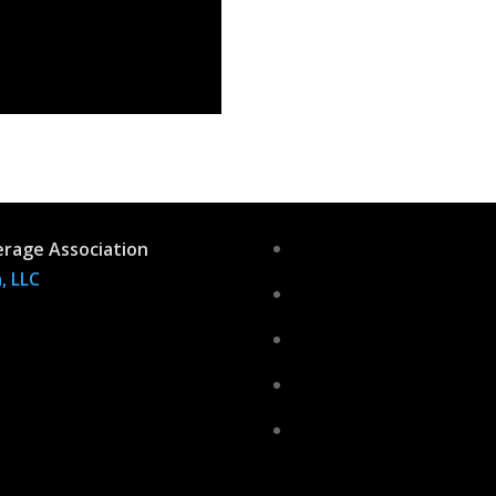
erage Association
, LLC