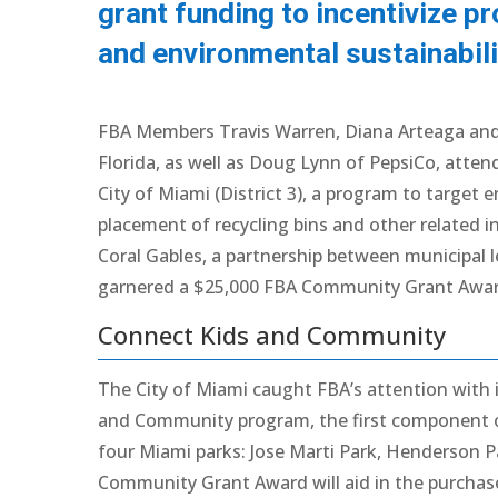
grant funding to incentivize pr
and environmental sustainabili
FBA Members Travis Warren, Diana Arteaga and
Florida, as well as Doug Lynn of PepsiCo, atten
City of Miami (District 3), a program to target
placement of recycling bins and other related in
Coral Gables, a partnership between municipal l
garnered a $25,000 FBA Community Grant Awar
Connect Kids and Community
The City of Miami caught FBA’s attention with i
and Community program, the first component of w
four Miami parks: Jose Marti Park, Henderson P
Community Grant Award will aid in the purchase