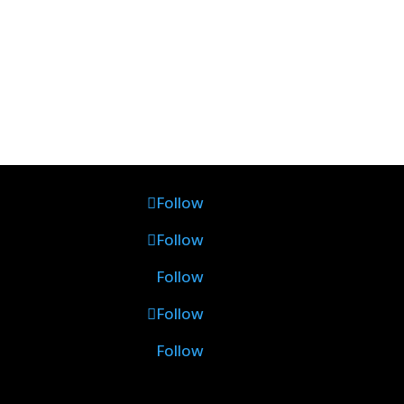
Follow
Follow
Follow
Follow
Follow