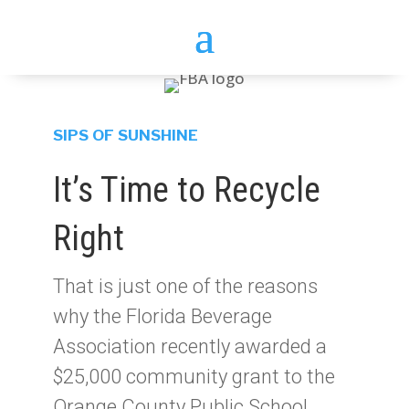
SIPS OF SUNSHINE
It’s Time to Recycle
Right
That is just one of the reasons
why the Florida Beverage
Association recently awarded a
$25,000 community grant to the
Orange County Public School