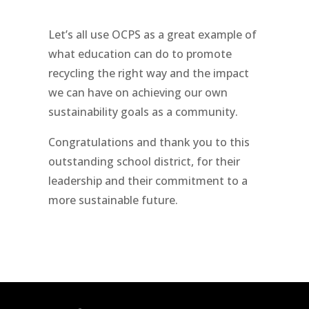
Let’s all use OCPS as a great example of
what education can do to promote
recycling the right way and the impact
we can have on achieving our own
sustainability goals as a community.
Congratulations and thank you to this
outstanding school district, for their
leadership and their commitment to a
more sustainable future.