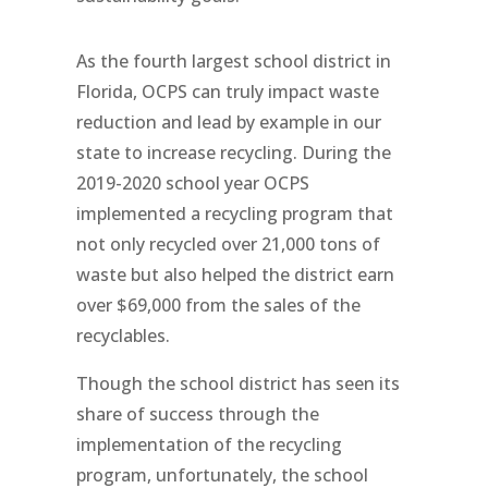
As the fourth largest school district in
Florida, OCPS can truly impact waste
reduction and lead by example in our
state to increase recycling. During the
2019-2020 school year OCPS
implemented a recycling program that
not only recycled over 21,000 tons of
waste but also helped the district earn
over $69,000 from the sales of the
recyclables.
Though the school district has seen its
share of success through the
implementation of the recycling
program, unfortunately, the school