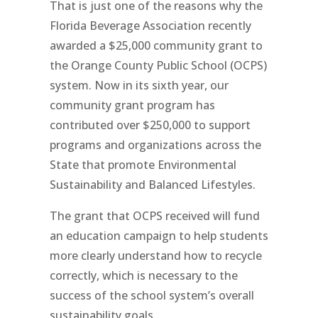
That is just one of the reasons why the
Florida Beverage Association recently
awarded a $25,000 community grant to
the Orange County Public School (OCPS)
system. Now in its sixth year, our
community grant program has
contributed over $250,000 to support
programs and organizations across the
State that promote Environmental
Sustainability and Balanced Lifestyles.
The grant that OCPS received will fund
an education campaign to help students
more clearly understand how to recycle
correctly, which is necessary to the
success of the school system’s overall
sustainability goals.