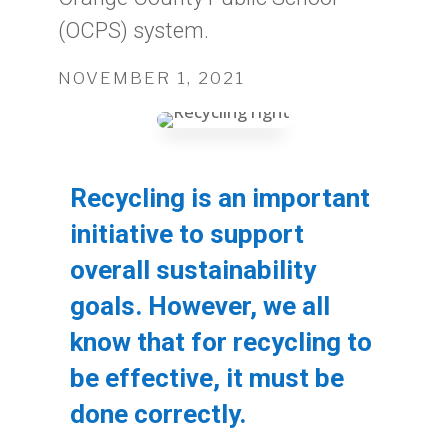
(OCPS) system.
NOVEMBER 1, 2021
Recycling is an important
initiative to support
overall sustainability
goals. However, we all
know that for recycling to
be effective, it must be
done correctly.