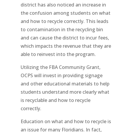
district has also noticed an increase in
the confusion among students on what
and how to recycle correctly. This leads
to contamination in the recycling bin
and can cause the district to incur fees,
which impacts the revenue that they are
able to reinvest into the program.
Utilizing the FBA Community Grant,
OCPS will invest in providing signage
and other educational materials to help
students understand more clearly what
is recyclable and how to recycle
correctly.
Education on what and how to recycle is
an issue for many Floridians. In fact,