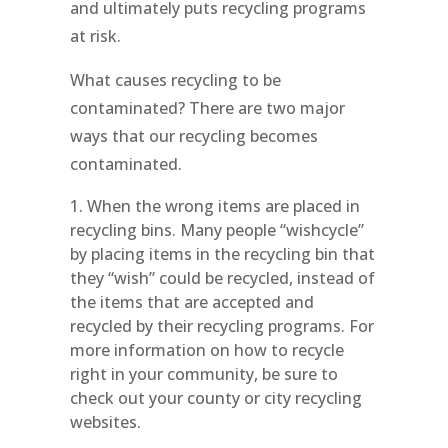
and ultimately puts recycling programs
at risk.
What causes recycling to be
contaminated? There are two major
ways that our recycling becomes
contaminated.
When the wrong items are placed in
recycling bins. Many people “wishcycle”
by placing items in the recycling bin that
they “wish” could be recycled, instead of
the items that are accepted and
recycled by their recycling programs. For
more information on how to recycle
right in your community, be sure to
check out your county or city recycling
websites.