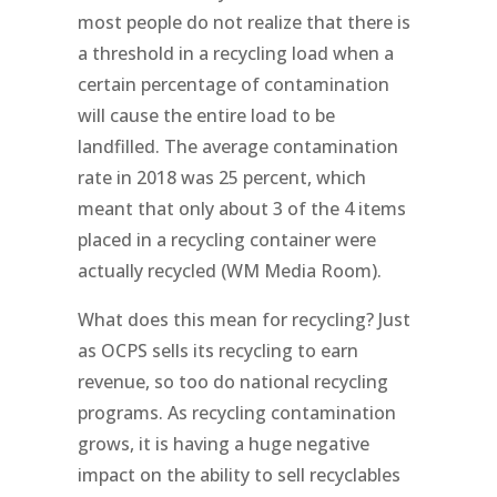
most people do not realize that there is
a threshold in a recycling load when a
certain percentage of contamination
will cause the entire load to be
landfilled. The average contamination
rate in 2018 was 25 percent, which
meant that only about 3 of the 4 items
placed in a recycling container were
actually recycled (WM Media Room).
What does this mean for recycling? Just
as OCPS sells its recycling to earn
revenue, so too do national recycling
programs. As recycling contamination
grows, it is having a huge negative
impact on the ability to sell recyclables