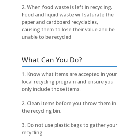
When food waste is left in recycling.
Food and liquid waste will saturate the
paper and cardboard recyclables,
causing them to lose their value and be
unable to be recycled.
What Can You Do?
Know what items are accepted in your
local recycling program and ensure you
only include those items.
Clean items before you throw them in
the recycling bin.
Do not use plastic bags to gather your
recycling.